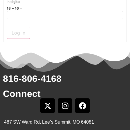
in digits:
18 − 16 =
Log In
816-806-4168
Connect
487 SW Ward Rd, Lee’s Summit, MO 64081