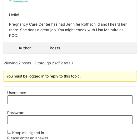
Hello!
Pregnancy Care Center has had Jennifer Rothschild and I heard her
there. She does a great job. You might check with Lisa McIntire at
PCC.
Author
Posts
Viewing 2 posts - 1 through 2 (of 2 total)
You must be logged in to reply to this topic.
Username:
Password:
Keep me signed in
Please enter an answer