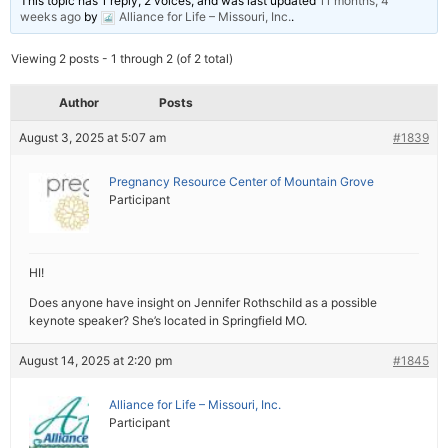
This topic has 1 reply, 2 voices, and was last updated
11 months, 4
weeks ago
by
Alliance for Life – Missouri, Inc.
.
Viewing 2 posts - 1 through 2 (of 2 total)
Author
Posts
August 3, 2025 at 5:07 am
#1839
Pregnancy Resource Center of Mountain Grove
Participant
HI!
Does anyone have insight on Jennifer Rothschild as a possible
keynote speaker? She’s located in Springfield MO.
August 14, 2025 at 2:20 pm
#1845
Alliance for Life – Missouri, Inc.
Participant