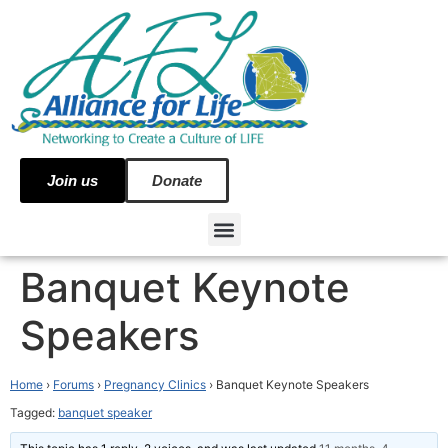
Join us
Donate
Banquet Keynote
Speakers
Home
›
Forums
›
Pregnancy Clinics
›
Banquet Keynote Speakers
Tagged:
banquet speaker