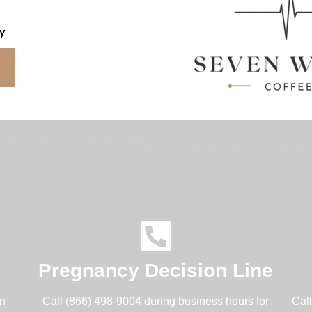
cy
Pregnancy Decision Line
an
Call (866) 498-9004 during business hours for
Cal