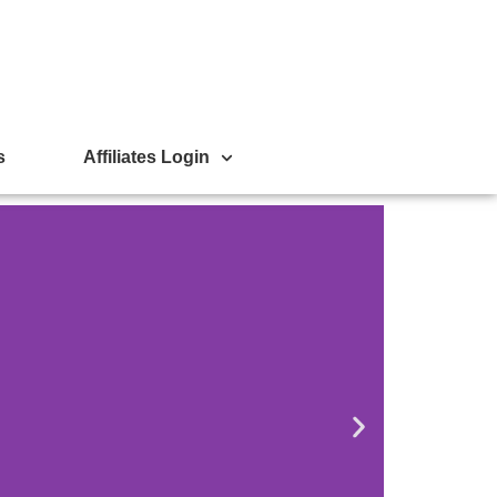
s
Affiliates Login