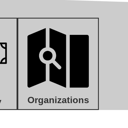
Organizations
y