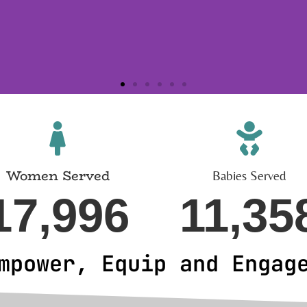
Women Served
Babies Served
17,996
11,35
mpower, Equip and Engag