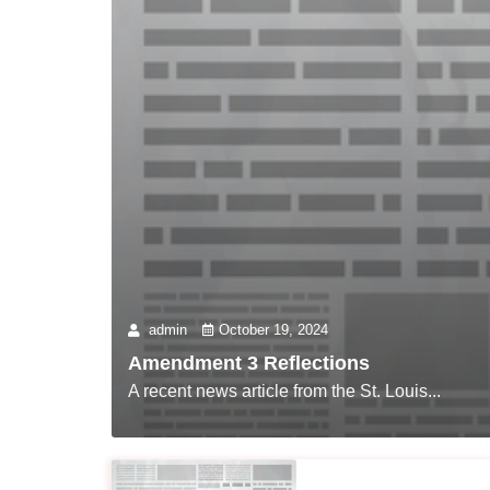
admin
October 19, 2024
Amendment 3 Reflections
A recent news article from the St. Louis...