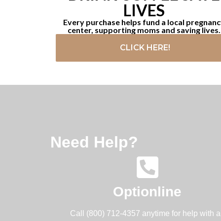
LIVES
Every purchase helps fund a local pregnan
center, supporting moms and saving lives.
CLICK HERE!
Need Help?
Optionline
Call (800) 712-4357 anytime for help with 