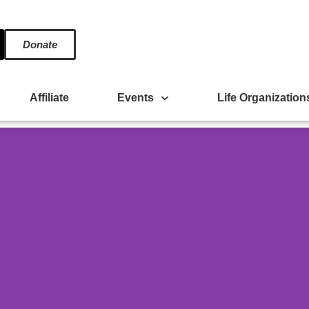
Donate
Affiliate
Events
Life Organization