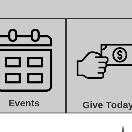
Events
Give Toda