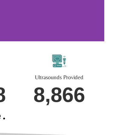
Ultrasounds Provided
8
8,866
e.