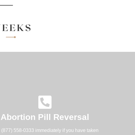
Abortion Pill Reversal
l (877) 558-0333 immediately if you have taken