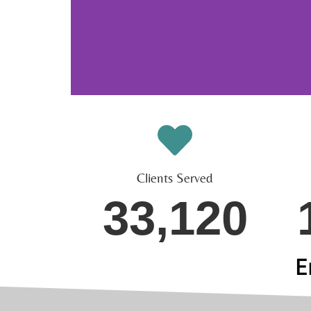
Clients Served
33,120
E