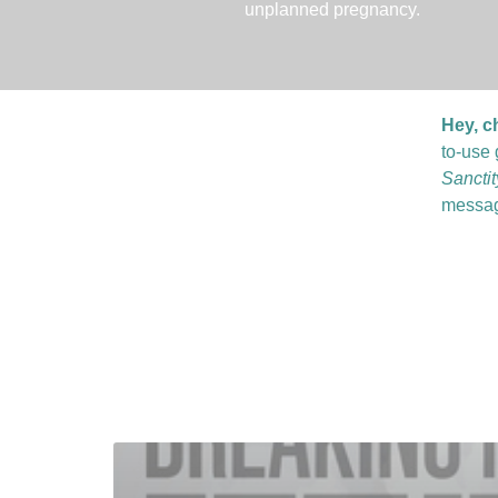
unplanned pregnancy.
Hey, c
to-use 
Sancti
messag