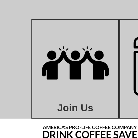
Join Us
AMERICA'S PRO-LIFE COFFEE COMPANY
DRINK COFFEE SAVE