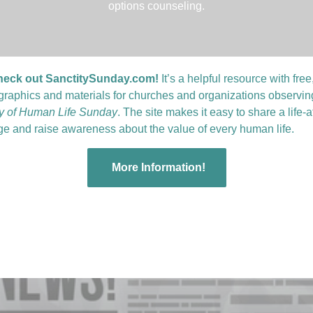
options counseling.
heck out SanctitySunday.com!
It’s a helpful resource with free
graphics and materials for churches and organizations observin
ty of Human Life Sunday
. The site makes it easy to share a life-a
e and raise awareness about the value of every human life.
More Information!