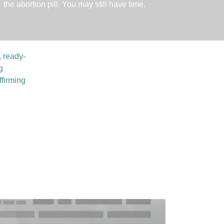
the abortion pill. You may still have time.
, ready-
g
ffirming