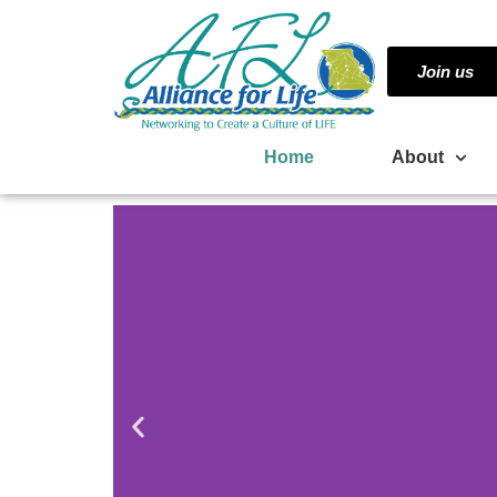
Join us
Home
About