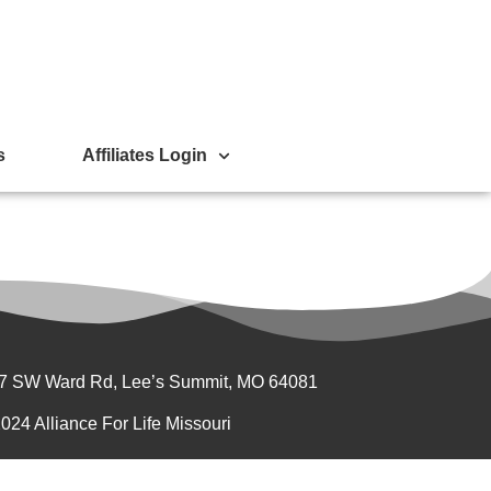
s
Affiliates Login
7 SW Ward Rd, Lee’s Summit, MO 64081
024 Alliance For Life Missouri