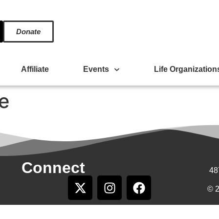
Donate
Affiliate
Events
Life Organization
e
Connect
48
© 2