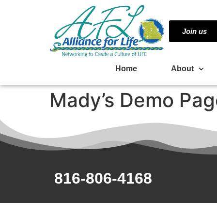
Join us
Home
About
Mady’s Demo Pag
816-806-4168