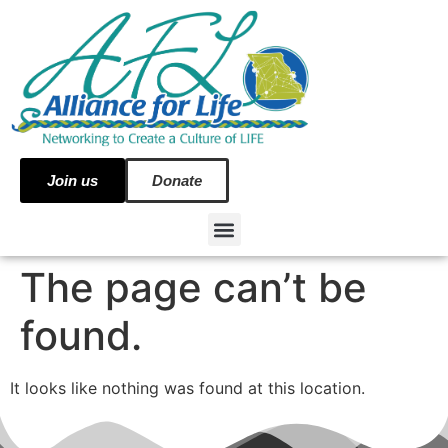
Join us
Donate
The page can’t be
found.
It looks like nothing was found at this location.