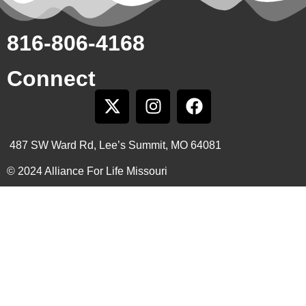
816-806-4168
Connect
487 SW Ward Rd, Lee’s Summit, MO 64081
© 2024 Alliance For Life Missouri