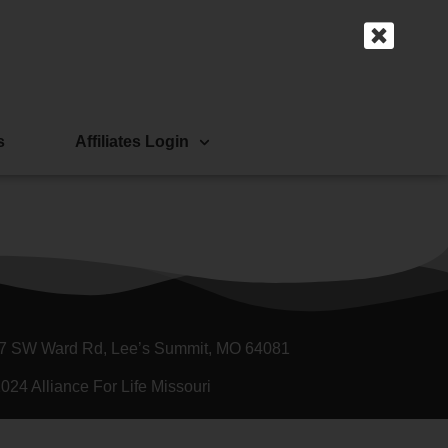
s
Affiliates Login
7 SW Ward Rd, Lee’s Summit, MO 64081
024 Alliance For Life Missouri