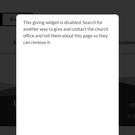
Donate
Affiliate
Events
Life Organization
Connect
48
© 2