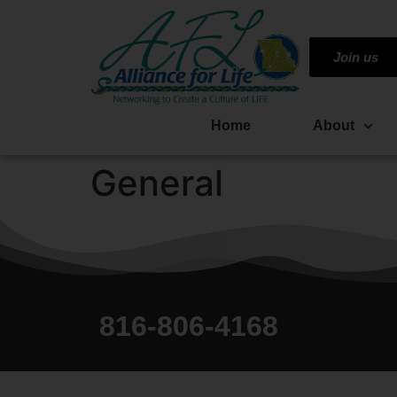
Join us
Home
About
General
816-806-4168