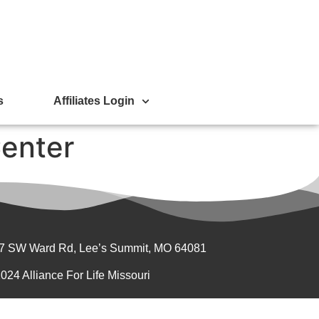
s
Affiliates Login
enter
7 SW Ward Rd, Lee’s Summit, MO 64081
024 Alliance For Life Missouri