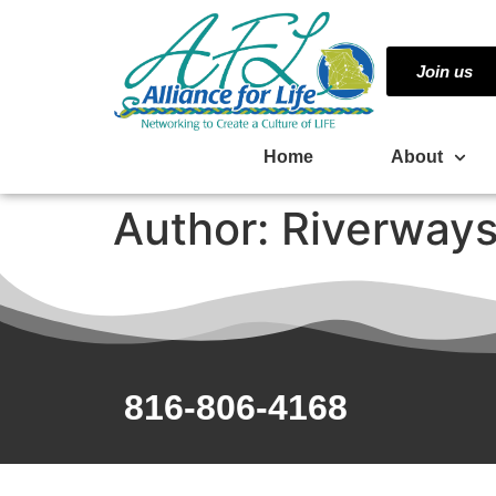
Join us
Home
About
Author:
Riverways
816-806-4168