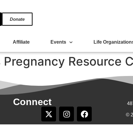
Donate
Affiliate
Events
Life Organization
 Pregnancy Resource C
Connect
48
© 2