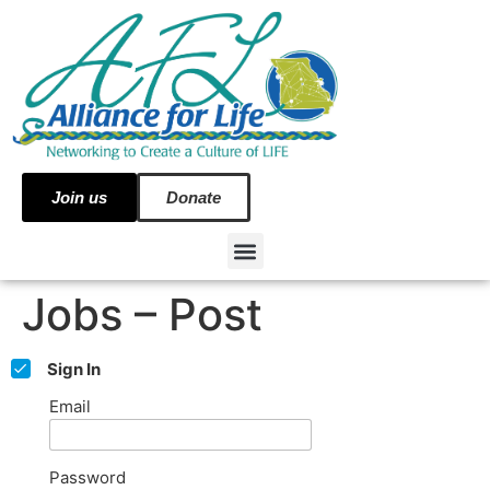
Join us
Donate
Jobs – Post
Sign In
Email
Password