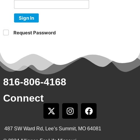
Sign In
Request Password
816-806-4168
Connect
487 SW Ward Rd, Lee’s Summit, MO 64081